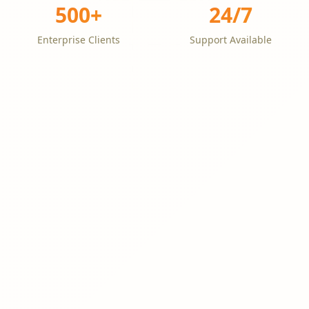
500+
24/7
Enterprise Clients
Support Available