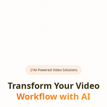
AI-Powered Video Solutions
Transform Your Video
Workflow with AI