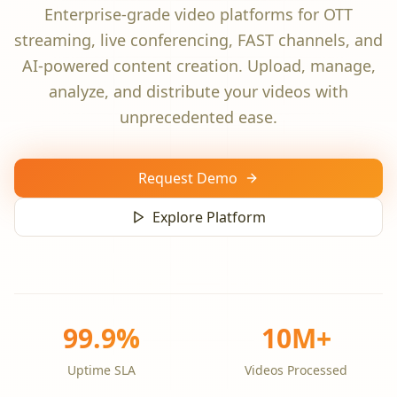
Enterprise-grade video platforms for OTT
streaming, live conferencing, FAST channels, and
AI-powered content creation. Upload, manage,
analyze, and distribute your videos with
unprecedented ease.
Request Demo
Explore Platform
99.9%
10M+
Uptime SLA
Videos Processed