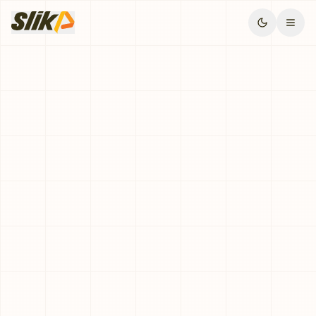
Request Demo